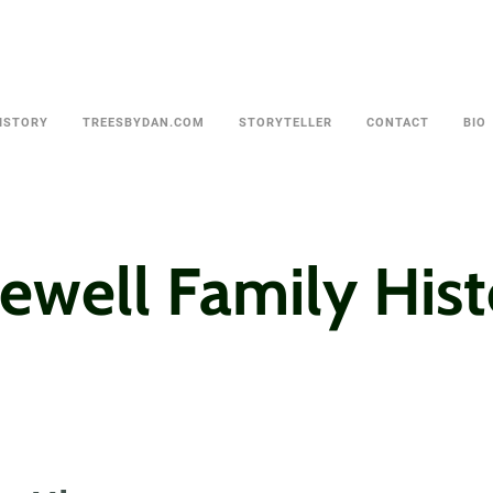
ISTORY
TREESBYDAN.COM
STORYTELLER
CONTACT
BIO
ewell Family His