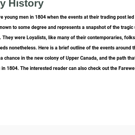
y History
 young men in 1804 when the events at their trading post led 
 known to some degree and represents a snapshot of the tragic
 They were Loyalists, like many of their contemporaries, folk
reds nonetheless. Here is a brief outline of the events around 
en a chance in the new colony of Upper Canada, and the path th
in 1804. The interested reader can also check out the Farewel