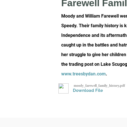
Farewell Famil
Moody and William Farewell were
Speedy. Their family history is
Independence and its aftermath.
caught up in the battles and hat
her struggle to give her childr
the trading post on Lake Scugog 
www.treesbydan.com
.
moody_farewell_family_history.pdf
Download File