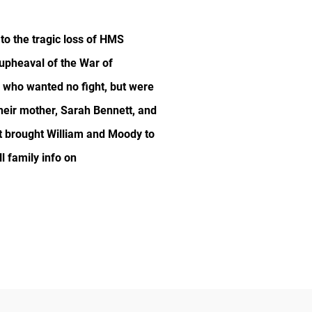
to the tragic loss of HMS
 upheaval of the War of
s who wanted no fight, but were
their mother, Sarah Bennett, and
at brought William and Moody to
l family info on