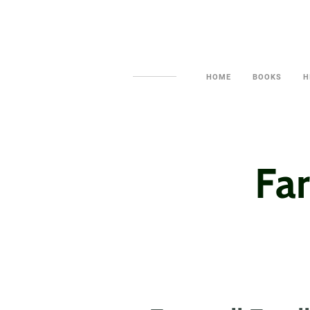
HOME
BOOKS
H
Far