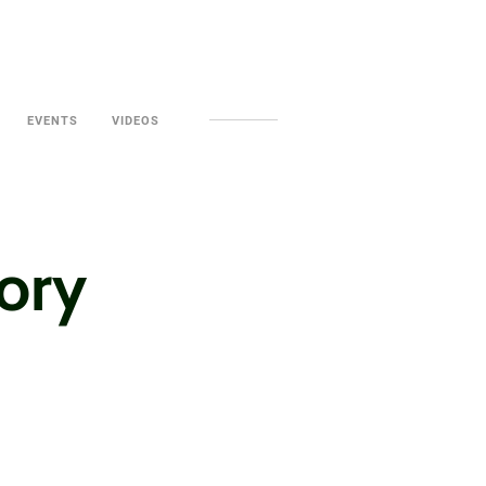
EVENTS
VIDEOS
tory