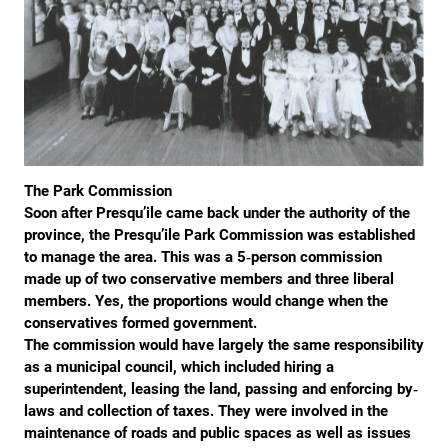
The Park Commission
Soon after Presqu’ile came back under the authority of the
province, the Presqu’ile Park Commission was established
to manage the area. This was a 5‐person commission
made up of two conservative members and three liberal
members. Yes, the proportions would change when the
conservatives formed government.
The commission would have largely the same responsibility
as a municipal council, which included hiring a
superintendent, leasing the land, passing and enforcing by‐
laws and collection of taxes. They were involved in the
maintenance of roads and public spaces as well as issues