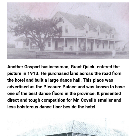
Another Gosport businessman, Grant Quick, entered the
picture in 1913. He purchased land across the road from
the hotel and built a large dance hall. This place was
advertised as the Pleasure Palace and was known to have
one of the best dance floors in the province. It presented
direct and tough competition for Mr. Covell’s smaller and
less boisterous dance floor beside the hotel.