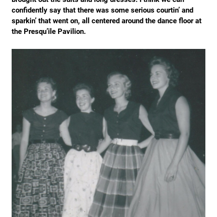
confidently say that there was some serious courtin’ and
sparkin’ that went on, all centered around the dance floor at
the Presqu’ile Pavilion.