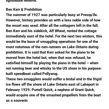
lighthouse reserve.
Ben Kerr & Prohibition
The summer of 1927 was particularly busy at Presqu’ile.
However, history provides us with a less noble side of how
the resort was used. After all the cottagers left in the fall,
Ben Kerr and his sidekick, Alf Wheat, rented the cottage
immediately east of the hotel. For the next two winters, this
would be the base of smuggling operations for one of the
most notorious of the rum‐runners on Lake Ontario during
prohibition. It is said that Kerr asked for the piano to be
moved from the hotel but, when that was refused, he
satisfied himself by playing the piano in the hotel – when
not running beer and whisky to the US shore in his purpose‐
built speedboat called Pollywog.
These two smugglers would suffer a brutal end in the frigid
ice flows off the shore of Lake Ontario east of Lakeport in
February 1929. Purtell Quick, a nephew of Grant Quick,
would acquire one of the smashed propellers from the boat
as a souvenir.