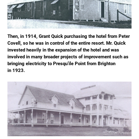
Then, in 1914, Grant Quick purchasing the hotel from Peter
Covell, so he was in control of the entire resort. Mr. Quick
invested heavily in the expansion of the hotel and was
involved in many broader projects of improvement such as
bringing electricity to Presqu’ile Point from Brighton
in 1923.