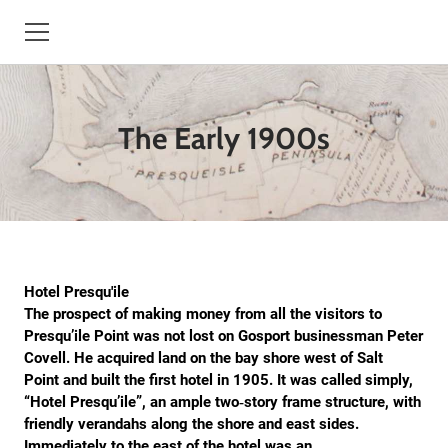
HOME
The Early 1900s
BOOKS
HISTORY
TREESBYDAN.COM
STORYTELLER
Hotel Presqu'ile
The prospect of making money from all the visitors to
CONTACT
Presqu’ile Point was not lost on Gosport businessman Peter
Covell. He acquired land on the bay shore west of Salt
Point and built the first hotel in 1905. It was called simply,
BIO
“Hotel Presqu’ile”, an ample two‐story frame structure, with
friendly verandahs along the shore and east sides.
EVENTS
Immediately to the east of the hotel was an