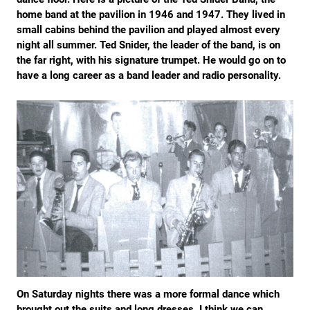
home band at the pavilion in 1946 and 1947. They lived in
small cabins behind the pavilion and played almost every
night all summer. Ted Snider, the leader of the band, is on
the far right, with his signature trumpet. He would go on to
have a long career as a band leader and radio personality.
On Saturday nights there was a more formal dance which
brought out the suits and long dresses. I think we can