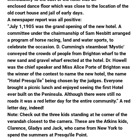
enclosed dance floor which was close to the location of the
VIDEOS
old court house and jail of early days.
A newspaper report was all positive:
“July 1,1905 was the grand opening of the new hotel. A
committee under the chairmanship of Sam Nesbitt arranged
a program of horse racing, land and water sports, to
celebrate the occasion. D. Cumming's steamboat 'Mystic'
conveyed the crowds of people from Brighton wharf to the
new sand and gravel wharf erected at the hotel. Dr. Howell
was the chief speaker and Miss Alice Porte of Brighton was
the winner of the contest to name the new hotel, the name
“Hotel Presqu’ile” being chosen by the judges. Everyone
brought a picnic lunch and enjoyed seeing the first Hotel
ever built on the Peninsula. Although there were still no
roads it was a red letter day for the entire community.” A red
letter day, indeed!
Note: Check out the three kids standing at he corner of the
verandah closest to the camera. These are the Atkins kids,
Clarence, Gladys and Jack, who came from New York to
spend the summers at Presqu'ile Point.