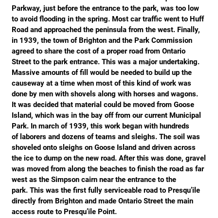
Parkway, just before the entrance to the park, was too low
to avoid flooding in the spring. Most car traffic went to Huff
Road and approached the peninsula from the west. Finally,
in 1939, the town of Brighton and the Park Commission
agreed to share the cost of a proper road from Ontario
Street to the park entrance. This was a major undertaking.
Massive amounts of fill would be needed to build up the
causeway at a time when most of this kind of work was
done by men with shovels along with horses and wagons.
It was decided that material could be moved from Goose
Island, which was in the bay off from our current Municipal
Park. In march of 1939, this work began with hundreds
of laborers and dozens of teams and sleighs. The soil was
shoveled onto sleighs on Goose Island and driven across
the ice to dump on the new road. After this was done, gravel
was moved from along the beaches to finish the road as far
west as the Simpson cairn near the entrance to the
park. This was the first fully serviceable road to Presqu’ile
directly from Brighton and made Ontario Street the main
access route to Presqu’ile Point.