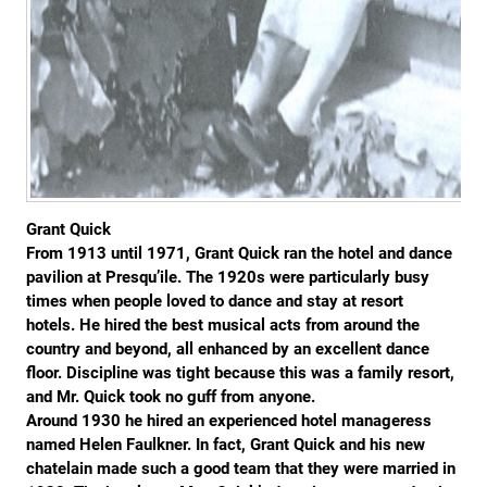
Grant Quick
From 1913 until 1971, Grant Quick ran the hotel and dance
pavilion at Presqu’ile. The 1920s were particularly busy
times when people loved to dance and stay at resort
hotels. He hired the best musical acts from around the
country and beyond, all enhanced by an excellent dance
floor. Discipline was tight because this was a family resort,
and Mr. Quick took no guff from anyone.
Around 1930 he hired an experienced hotel manageress
named Helen Faulkner. In fact, Grant Quick and his new
chatelain made such a good team that they were married in