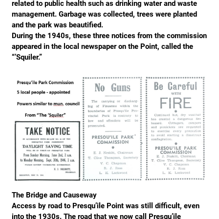
related to public health such as drinking water and waste
management. Garbage was collected, trees were planted
and the park was beautified.
During the 1940s, these three notices from the commission
appeared in the local newspaper on the Point, called the
“’Squiler.”
The Bridge and Causeway
Access by road to Presqu’ile Point was still difficult, even
into the 1930s. The road that we now call Presqu’ile