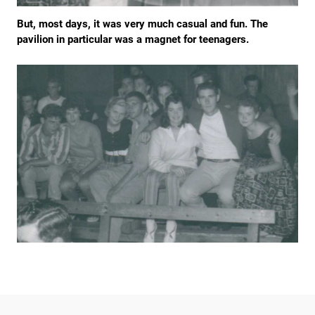
But, most days, it was very much casual and fun. The
pavilion in particular was a magnet for teenagers.