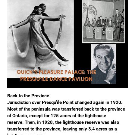
Back to the Province
Jurisdiction over Presqu’ile Point changed again in 1920.
Most of the peninsula was transferred back to the province
of Ontario, except for 125 acres of the lighthouse
reserve. Then, in 1928, the lighthouse reserve was also
transferred to the province, leaving only 3.4 acres as a