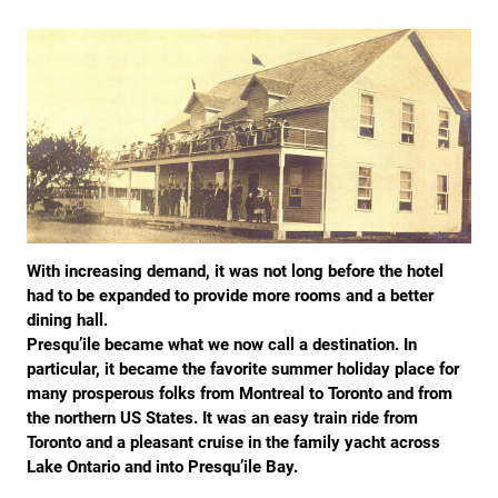
With increasing demand, it was not long before the hotel
had to be expanded to provide more rooms and a better
dining hall.
Presqu’ile became what we now call a destination. In
particular, it became the favorite summer holiday place for
many prosperous folks from Montreal to Toronto and from
the northern US States. It was an easy train ride from
Toronto and a pleasant cruise in the family yacht across
Lake Ontario and into Presqu’ile Bay.