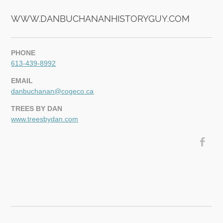
WWW.DANBUCHANANHISTORYGUY.COM
PHONE
613-439-8992
EMAIL
danbuchanan@cogeco.ca
TREES BY DAN
www.treesbydan.com