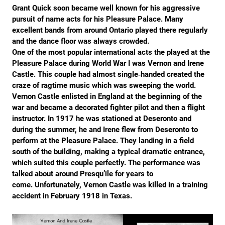
Grant Quick soon became well known for his aggressive
pursuit of name acts for his Pleasure Palace. Many
excellent bands from around Ontario played there regularly
and the dance floor was always crowded.
One of the most popular international acts the played at the
Pleasure Palace during World War I was Vernon and Irene
Castle. This couple had almost single‐handed created the
craze of ragtime music which was sweeping the world.
Vernon Castle enlisted in England at the beginning of the
war and became a decorated fighter pilot and then a flight
instructor. In 1917 he was stationed at Deseronto and
during the summer, he and Irene flew from Deseronto to
perform at the Pleasure Palace. They landing in a field
south of the building, making a typical dramatic entrance,
which suited this couple perfectly. The performance was
talked about around Presqu’ile for years to
come. Unfortunately, Vernon Castle was killed in a training
accident in February 1918 in Texas.