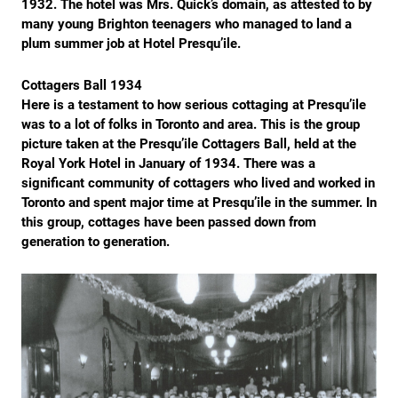
1932. The hotel was Mrs. Quick’s domain, as attested to by
many young Brighton teenagers who managed to land a
plum summer job at Hotel Presqu’ile.
Cottagers Ball 1934
Here is a testament to how serious cottaging at Presqu’ile
was to a lot of folks in Toronto and area. This is the group
picture taken at the Presqu’ile Cottagers Ball, held at the
Royal York Hotel in January of 1934. There was a
significant community of cottagers who lived and worked in
Toronto and spent major time at Presqu’ile in the summer. In
this group, cottages have been passed down from
generation to generation.