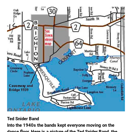
Ted Snider Band
Into the 1940s the bands kept everyone moving on the
dance floor. Here is a picture of the Ted Snider Band, the