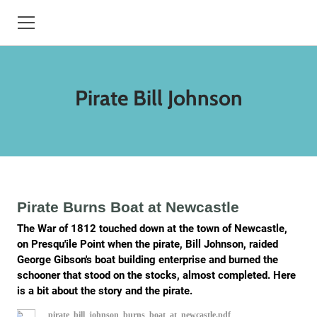
HOME
Pirate Bill Johnson
BOOKS
HISTORY
TREESBYDAN.COM
STORYTELLER
Pirate Burns Boat at Newcastle
The War of 1812 touched down at the town of Newcastle,
CONTACT
on Presqu'ile Point when the pirate, Bill Johnson, raided
George Gibson's boat building enterprise and burned the
BIO
schooner that stood on the stocks, almost completed. Here
is a bit about the story and the pirate.
EVENTS
pirate_bill_johnson_burns_boat_at_newcastle.pdf