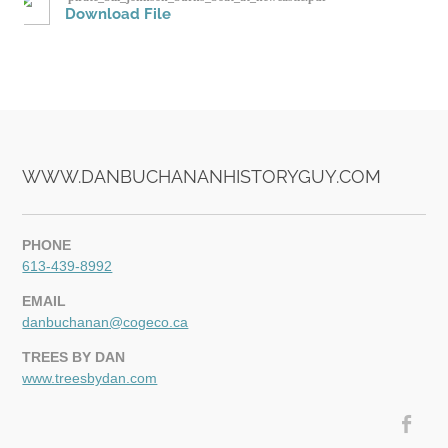
Download File
VIDEOS
WWW.DANBUCHANANHISTORYGUY.COM
PHONE
613-439-8992
EMAIL
danbuchanan@cogeco.ca
TREES BY DAN
www.treesbydan.com